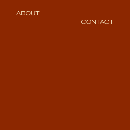
ABOUT
CONTACT