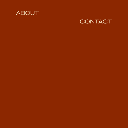
ABOUT
CONTACT